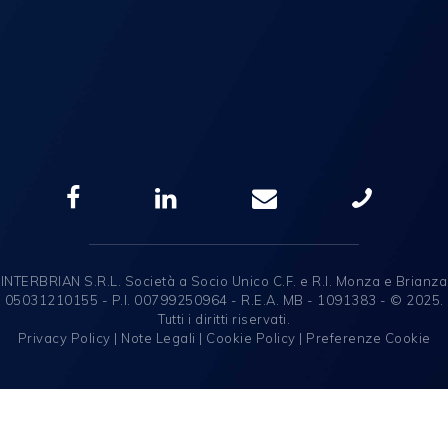
INTERBRIAN S.R.L. Società a Socio Unico C.F. e R.I. Monza e Brianza
05031210155 - P.I. 00799250964 - R.E.A. MB - 1091383 - © 2025.
Tutti i diritti riservati.
Privacy Policy
|
Note Legali
|
Cookie Policy
|
Preferenze Cookie