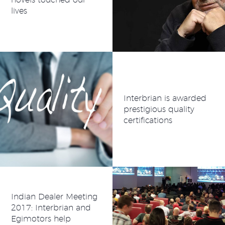
lives
Interbrian is awarded
prestigious quality
certifications
Indian Dealer Meeting
2017: Interbrian and
Egimotors help