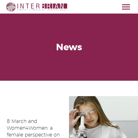
News
HOME
ABOUT US
SERVICES
SECTORS
QUALITY
CONTACT
ENGLISH
8 March and
Women4Women: a
female perspective on