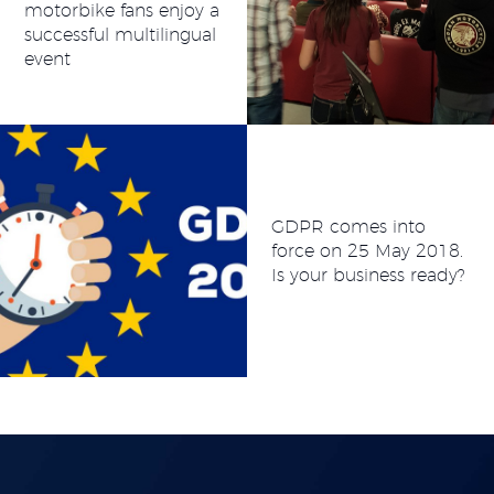
motorbike fans enjoy a
successful multilingual
event
GDPR comes into
force on 25 May 2018.
Is your business ready?