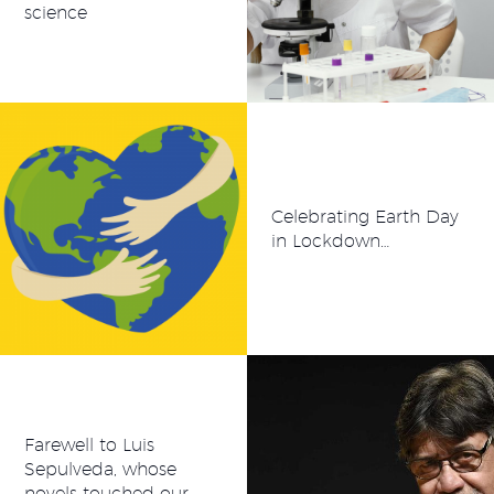
science
Celebrating Earth Day
in Lockdown…
Farewell to Luis
Sepulveda, whose
novels touched our