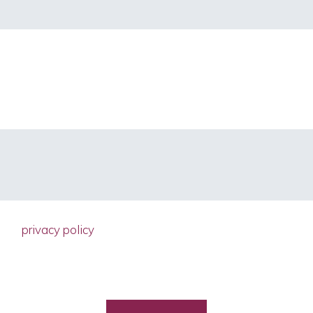
d the
privacy policy
ain accordance with the EU General Dat