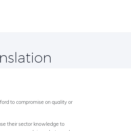
nslation
ford to compromise on quality or
use their sector knowledge to