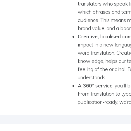
translators who speak 
which phrases and term
audience. This means mor
brand value, and a boo
Creative, localised co
impact in a new langua
word translation. Creati
knowledge, helps our 
feeling of the original.
understands.
A 360° service
: you’ll
From translation to type
publication-ready, we’r