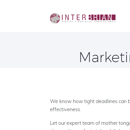
Marketi
We know how tight deadlines can be
effectiveness.
Let our expert team of mother tongu