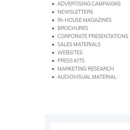
ADVERTISING CAMPAIGNS
NEWSLETTERS
IN-HOUSE MAGAZINES
BROCHURES
CORPORATE PRESENTATIONS
SALES MATERIALS
WEBSITES
PRESS KITS
MARKETING RESEARCH
AUDIOVISUAL MATERIAL