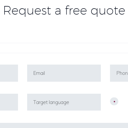
Request a free quote
Co