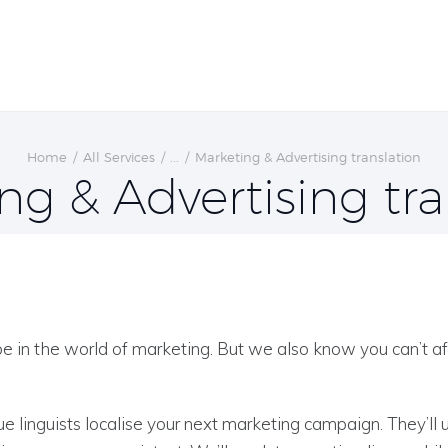
Home
All Services
...
Marketing & Advertising translation
ng & Advertising tra
 in the world of marketing. But we also know you can’t af
e linguists localise your next marketing campaign. They’ll 