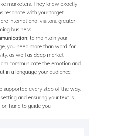
like marketers. They know exactly
s resonate with your target
e international visitors, greater
ming business.
mmunication:
to maintain your
ge, you need more than word-for-
vity, as well as deep market
team communicate the emotion and
 But in a language your audience
 be supported every step of the way.
setting and ensuring your text is
e on hand to guide you.