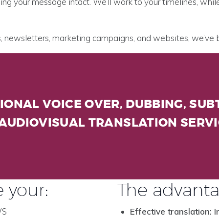
ing your message intact. We’ll work to your timelines, whi
es, newsletters, marketing campaigns, and websites, we’ve
IONAL VOICE OVER, DUBBING, SUBT
AUDIOVISUAL TRANSLATION SERV
 your:
The advanta
WS
Effective translation: I