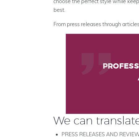
choose the perfect style while keep
best.
From press releases through articl
PROFESS
We can translate
PRESS RELEASES AND REVIE