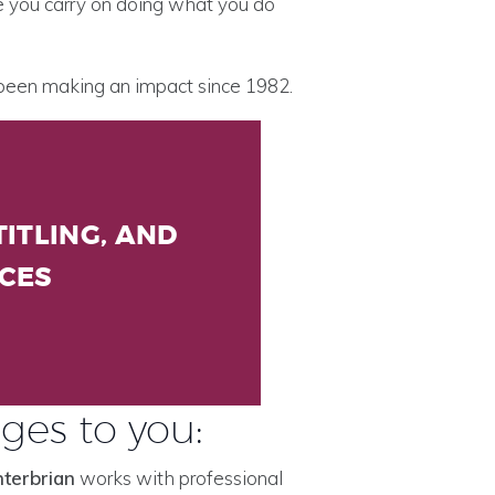
le you carry on doing what you do
 been making an impact since 1982.
ITLING, AND
ICES
ges to you:
nterbrian
works with professional