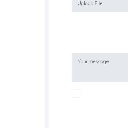
Upload File
I confirm I have rea
(EU-GDPR).