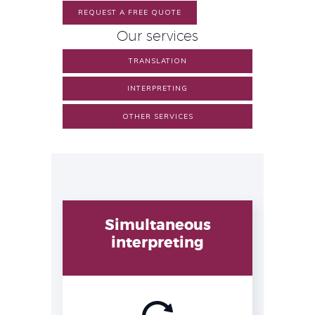
REQUEST A FREE QUOTE
Our services
TRANSLATION
INTERPRETING
OTHER SERVICES
Simultaneous
interpreting