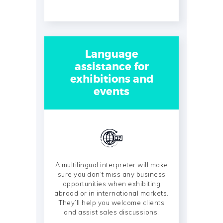
Language
assistance for
exhibitions and
events
A multilingual interpreter will make
sure you don’t miss any business
opportunities when exhibiting
abroad or in international markets.
They’ll help you welcome clients
and assist sales discussions.