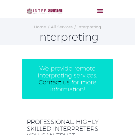
Home
All Services
Interpreting
Interpreting
We provide remote
interpreting services.
Contact us
for more
information!
PROFESSIONAL, HIGHLY
SKILLED INTERPRETERS