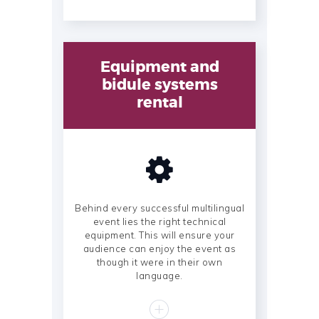
Equipment and
bidule systems
rental
Behind every successful multilingual
event lies the right technical
equipment. This will ensure your
audience can enjoy the event as
though it were in their own
language.