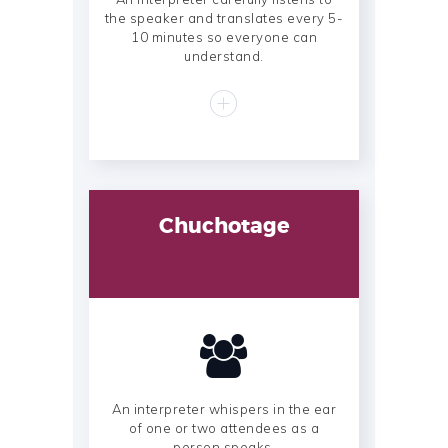
the speaker and translates every 5-
10 minutes so everyone can
understand.
Chuchotage
An interpreter whispers in the ear
of one or two attendees as a
person speaks.