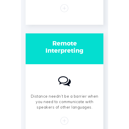
Remote
Interpreting
Distance needn’t be a barrier when
you need to communicate with
speakers of other languages.