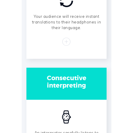
Your audience will receive instant
translations to their headphones in
their language.
Consecutive
interpreting
An interpreter carefully listens to