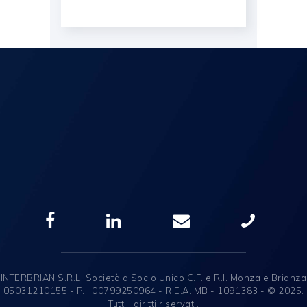
INTERBRIAN S.R.L. Società a Socio Unico C.F. e R.I. Monza e Brianza
05031210155 - P.I. 00799250964 - R.E.A. MB - 1091383 - © 2025.
Tutti i diritti riservati.