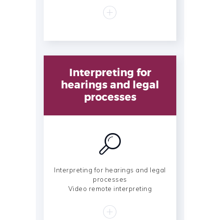
Interpreting for
hearings and legal
processes
Interpreting for hearings and legal
processes
Video remote interpreting