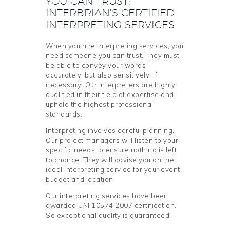
YOU CAN TRUST:
INTERBRIAN’S CERTIFIED
INTERPRETING SERVICES
When you hire interpreting services, you
need someone you can trust. They must
be able to convey your words
accurately, but also sensitively, if
necessary. Our interpreters are highly
qualified in their field of expertise and
uphold the highest professional
standards.
Interpreting involves careful planning.
Our project managers will listen to your
specific needs to ensure nothing is left
to chance. They will advise you on the
ideal interpreting service for your event,
budget and location.
Our interpreting services have been
awarded UNI 10574:2007 certification.
So exceptional quality is guaranteed.