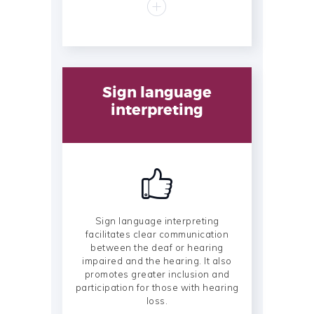
Sign language
interpreting
Sign language interpreting
facilitates clear communication
between the deaf or hearing
impaired and the hearing. It also
promotes greater inclusion and
participation for those with hearing
loss.