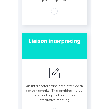
Liaison interpreting
An interpreter translates after each
person speaks. This enables mutual
understanding and facilitates an
interactive meeting.