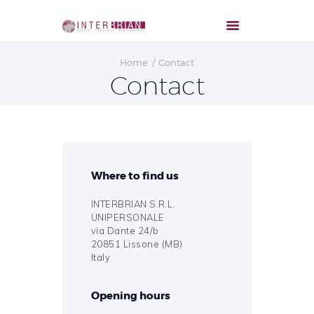
Home
Contact
Contact
Where to find us
INTERBRIAN S.R.L.
UNIPERSONALE
via Dante 24/b
20851 Lissone (MB)
Italy
Opening hours