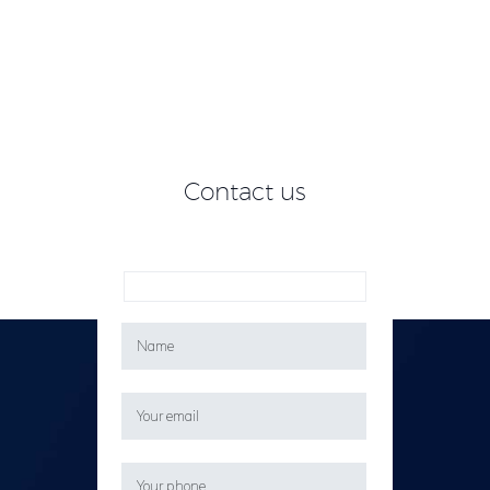
Contact us