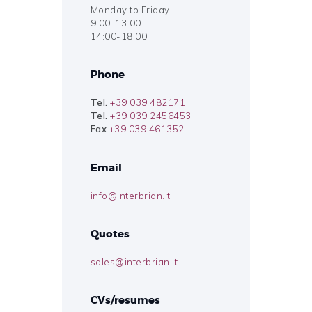
Monday to Friday
9:00-13:00
14:00-18:00
Phone
Tel.
+39 039 482171
Tel.
+39 039 2456453
Fax
+39 039 461352
Email
info@interbrian.it
Quotes
sales@interbrian.it
CVs/resumes