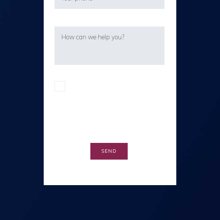
I confirm I have read the privacy
policy in accordance with the EU
General Data Protection Regulation
(EU-GDPR).