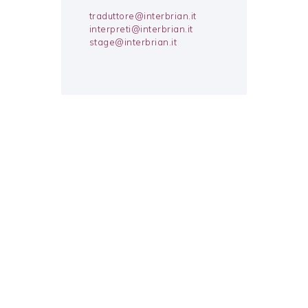
traduttore@interbrian.it
interpreti@interbrian.it
stage@interbrian.it