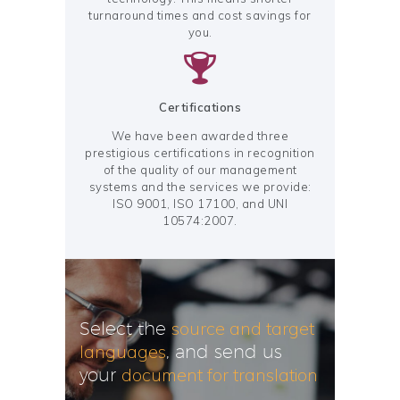
turnaround times and cost savings for
you.
Certifications
We have been awarded three
prestigious certifications in recognition
of the quality of our management
systems and the services we provide:
ISO 9001, ISO 17100, and UNI
10574:2007.
source and target
Select the
languages
, and send us
document for translation
your