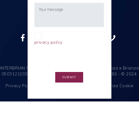
I confirm I have read the
privacy policy
ain accordance
with the EU General Data
Protection Regulation (EU-GDPR).
INTERBRIAN S.R.L. Società a Socio Unico C.F. e R.I. Monza e Brianza
05031210155 - P.I. 00799250964 - R.E.A. MB - 1091383 - © 2024.
Tutti i diritti riservati.
Privacy Policy
|
Note Legali
|
Cookie Policy
|
Preferenze Cookie
Italiano
English