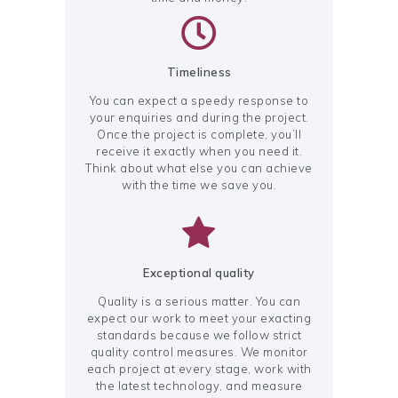
Timeliness
You can expect a speedy response to
your enquiries and during the project.
Once the project is complete, you’ll
receive it exactly when you need it.
Think about what else you can achieve
with the time we save you.
Exceptional quality
Quality is a serious matter. You can
expect our work to meet your exacting
standards because we follow strict
quality control measures. We monitor
each project at every stage, work with
the latest technology, and measure