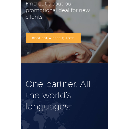
Find out about our
promotional deal for new
clients
REQUEST A FREE QUOTE
One partner. All
the world’s
languages.