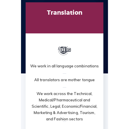
Translation
We work in all language combinations
All translators are mother tongue
We work across the Technical,
Medical/Pharmaceutical and
Scientific, Legal, Economic/Financial,
Marketing & Advertising, Tourism,
and Fashion sectors