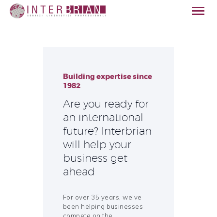
Building expertise since
HOME
1982
ABOUT US
Are you ready for
SERVICES
an international
SECTORS
future? Interbrian
QUALITY
will help your
CONTACT
business get
ENGLISH
ahead
For over 35 years, we’ve
been helping businesses
compete on the