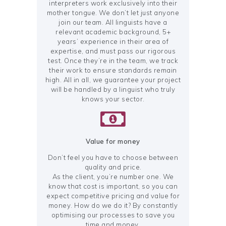
interpreters work exclusively into their
mother tongue. We don’t let just anyone
join our team. All linguists have a
relevant academic background, 5+
years’ experience in their area of
expertise, and must pass our rigorous
test. Once they’re in the team, we track
their work to ensure standards remain
high. All in all, we guarantee your project
will be handled by a linguist who truly
knows your sector.
Value for money
Don’t feel you have to choose between
quality and price.
As the client, you’re number one. We
know that cost is important, so you can
expect competitive pricing and value for
money. How do we do it? By constantly
optimising our processes to save you
time and money.