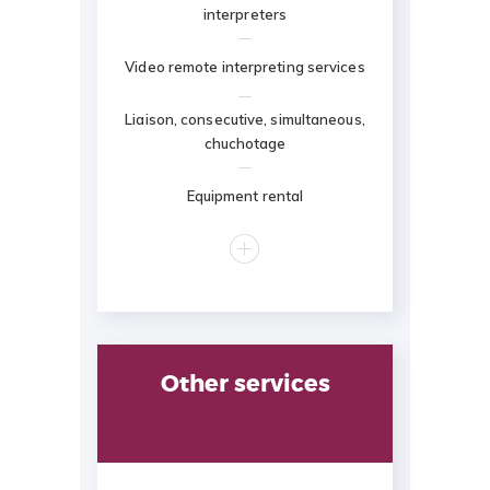
interpreters
Video remote interpreting services
Liaison, consecutive, simultaneous,
chuchotage
Equipment rental
Other services