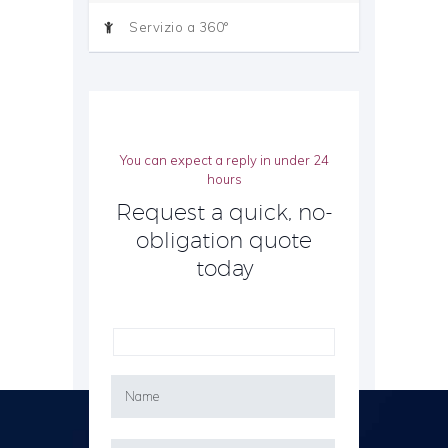
Servizio a 360°
You can expect a reply in under 24
hours
Request a quick, no-
obligation quote
today