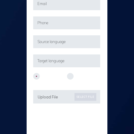
Company
Private
Upload File
SELECT FILE