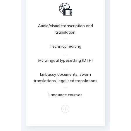
Audio/visual transcription and
translation
Technical editing
Multilingual typesetting (DTP)
Embassy documents, sworn
translations, legalised translations
Language courses