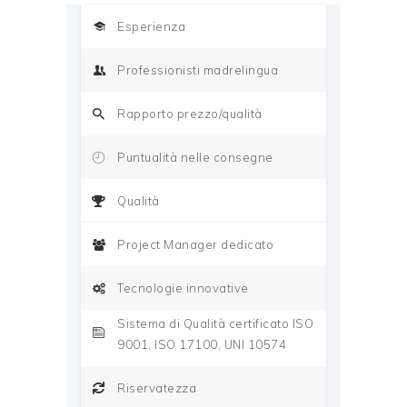
Esperienza
Professionisti madrelingua
Rapporto prezzo/qualità
Puntualità nelle consegne
Qualità
Project Manager dedicato
Tecnologie innovative
Sistema di Qualità certificato ISO
9001, ISO 17100, UNI 10574
Riservatezza