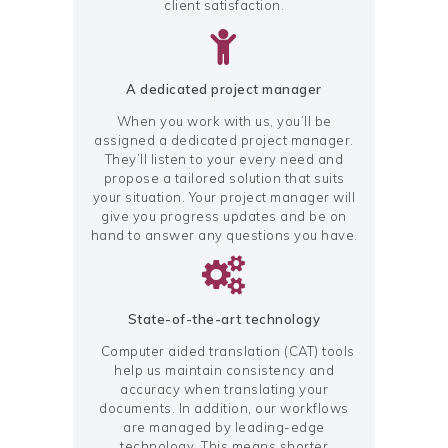
client satisfaction.
A dedicated project manager
When you work with us, you’ll be
assigned a dedicated project manager.
They’ll listen to your every need and
propose a tailored solution that suits
your situation. Your project manager will
give you progress updates and be on
hand to answer any questions you have.
State-of-the-art technology
Computer aided translation (CAT) tools
help us maintain consistency and
accuracy when translating your
documents. In addition, our workflows
are managed by leading-edge
technology. This means shorter