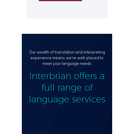
Our wealth of translation and interpreting
experience means we’re well-placed to
meet your language needs
Interbrian offers a
full range of
language services