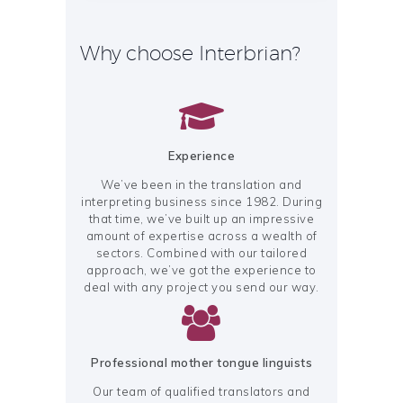
Why choose Interbrian?
Experience
We’ve been in the translation and
interpreting business since 1982. During
that time, we’ve built up an impressive
amount of expertise across a wealth of
sectors. Combined with our tailored
approach, we’ve got the experience to
deal with any project you send our way.
Professional mother tongue linguists
Our team of qualified translators and