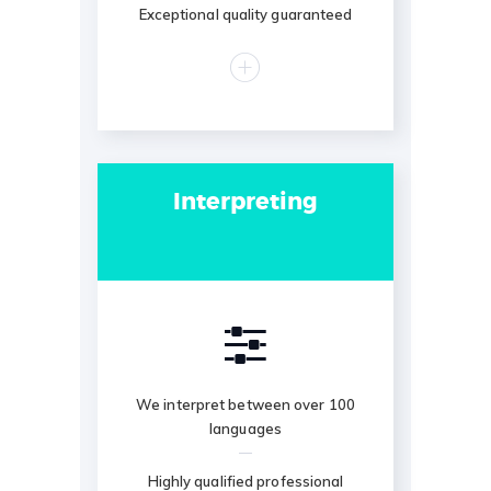
Exceptional quality guaranteed
Interpreting
We interpret between over 100
languages
Highly qualified professional