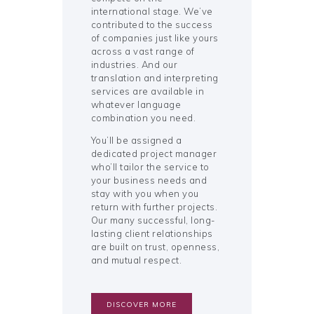
international stage. We’ve
contributed to the success
of companies just like yours
across a vast range of
industries. And our
translation and interpreting
services are available in
whatever language
combination you need.
You’ll be assigned a
dedicated project manager
who’ll tailor the service to
your business needs and
stay with you when you
return with further projects.
Our many successful, long-
lasting client relationships
are built on trust, openness,
and mutual respect.
DISCOVER MORE