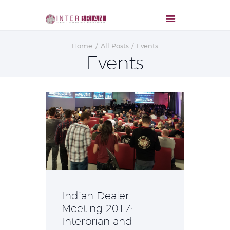
Home
All Posts
Events
Events
Indian Dealer
Meeting 2017:
Interbrian and