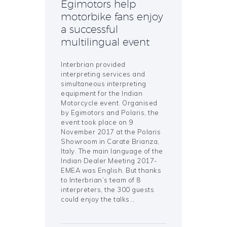
Egimotors help
motorbike fans enjoy
a successful
multilingual event
Interbrian provided
interpreting services and
simultaneous interpreting
equipment for the Indian
Motorcycle event. Organised
by Egimotors and Polaris, the
event took place on 9
November 2017 at the Polaris
Showroom in Carate Brianza,
Italy. The main language of the
Indian Dealer Meeting 2017-
EMEA was English. But thanks
to Interbrian’s team of 8
interpreters, the 300 guests
could enjoy the talks…