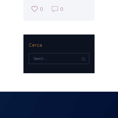
0
0
Cerca
Search
for: