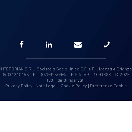
INTERBRIAN S.R.L. Società a Socio Unico C.F. e R.I. Monza e Brianza
05031210155 - P.I. 00799250964 - R.E.A. MB - 1091383 - © 2025.
Tutti i diritti riservati.
Privacy Policy
|
Note Legali
|
Cookie Policy
|
Preferenze Cookie
English