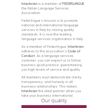
Interbrian
is a member of
FEDERLINGUE
,
the Italian Language Services
Association.
Federlingue’s mission is to promote
national and international language
services in Italy by raising quality
standards. It is now the leading
language services organisation in Italy.
As a member of Federlingue,
Interbrian
adheres to the association’s
Code of
Conduct
. As a language services
customer, you can expect us to follow
business good practice, guaranteeing
you high levels of service and quality.
All members must demonstrate clarity,
transparency, and honesty in all
business relationships. This makes
Interbrian
the ideal partner when you
take your business international.
Our quality