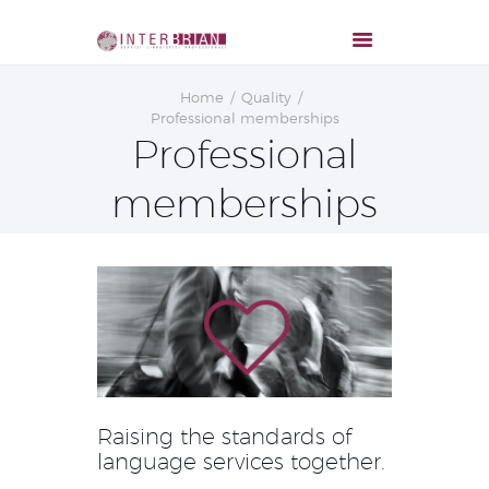
Home
Quality
Professional memberships
Professional
memberships
Raising the standards of
language services together.