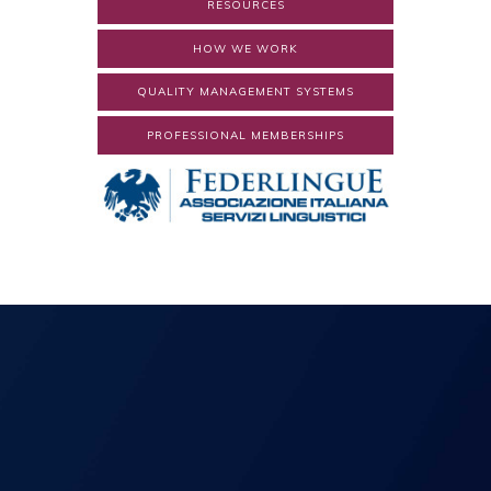
RESOURCES
HOW WE WORK
QUALITY MANAGEMENT SYSTEMS
PROFESSIONAL MEMBERSHIPS