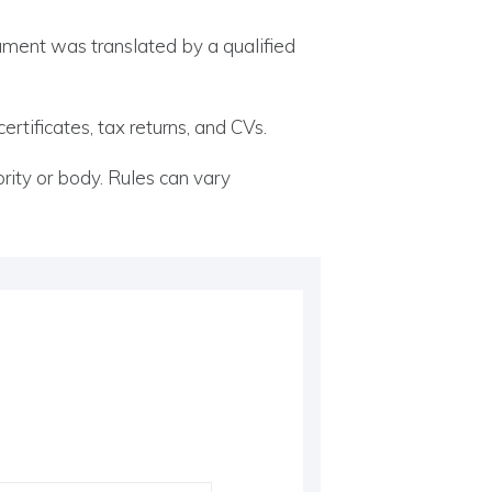
ocument was translated by a qualified
rtificates, tax returns, and CVs.
ity or body. Rules can vary