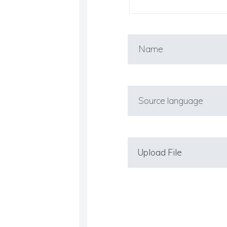
Upload File