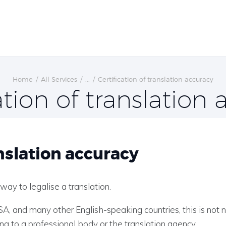
Home
All Services
...
Certification of translation accuracy
ation of translation
nslation accuracy
 way to legalise a translation.
USA, and many other English-speaking countries, this is not 
ing to a professional body or the translation agency.