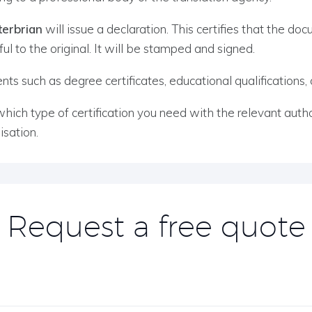
terbrian
will issue a declaration. This certifies that the d
ful to the original. It will be stamped and signed.
s such as degree certificates, educational qualifications, ce
h type of certification you need with the relevant author
sation.
Request a free quote