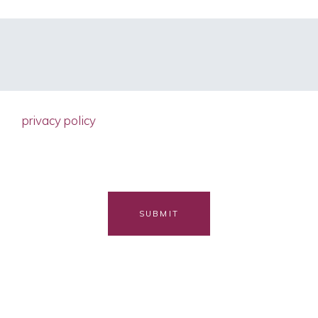
d the
privacy policy
ain accordance with the EU General Dat