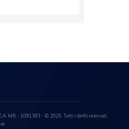
 MB - 1091383 - © 2025. Tutti i diritti riservati.
kie