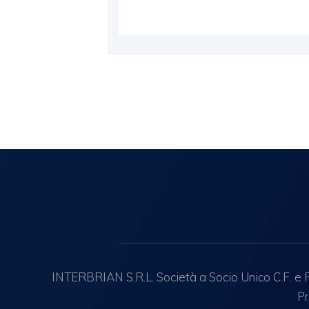
INTERBRIAN S.R.L. Società a Socio Unico C.F. e R.
Pr