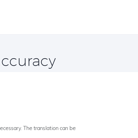
 accuracy
necessary. The translation can be