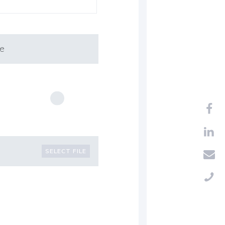
mpany
Private
SELECT FILE