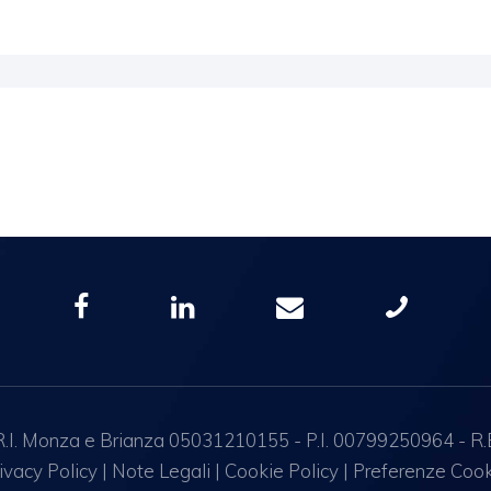
I. Monza e Brianza 05031210155 - P.I. 00799250964 - R.E.A.
ivacy Policy
|
Note Legali
|
Cookie Policy
|
Preferenze Coo