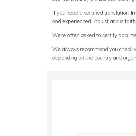
If you need a certified translation,
In
and experienced linguist and is faith
We’re often asked to certify document
We always recommend you check whic
depending on the country and organi