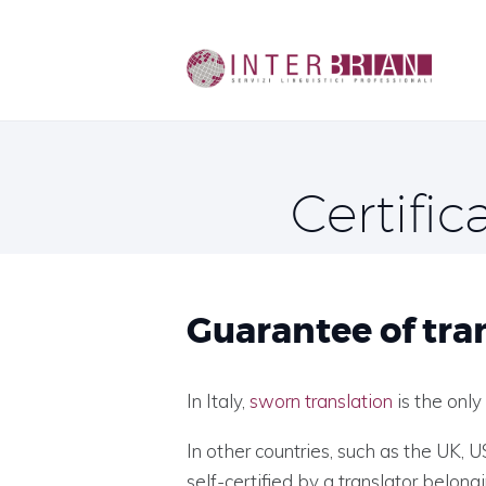
Certific
Guarantee of tra
In Italy,
sworn translation
is the only
In other countries, such as the UK, 
self-certified by a translator belong