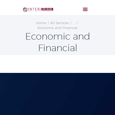
Home
All Services
...
Economic and Financial
Economic and
Financial