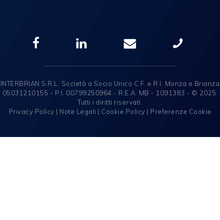
INTERBRIAN S.R.L. Società a Socio Unico C.F. e R.I. Monza e Brianza
05031210155 - P.I. 00799250964 - R.E.A. MB - 1091383 - © 2025.
Tutti i diritti riservati.
Privacy Policy
|
Note Legali
|
Cookie Policy
|
Preferenze Cookie