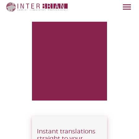
HOME
CHI SIAMO
SERVIZI
SETTORI
QUALITÀ
NEWS
CONTATTI
ITALIANO
Instant translations
straight to your