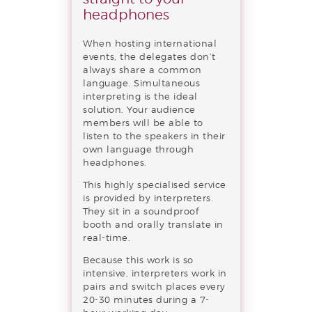
headphones
When hosting international
events, the delegates don’t
always share a common
language. Simultaneous
interpreting is the ideal
solution. Your audience
members will be able to
listen to the speakers in their
own language through
headphones.
This highly specialised service
is provided by interpreters.
They sit in a soundproof
booth and orally translate in
real-time.
Because this work is so
intensive, interpreters work in
pairs and switch places every
20-30 minutes during a 7-