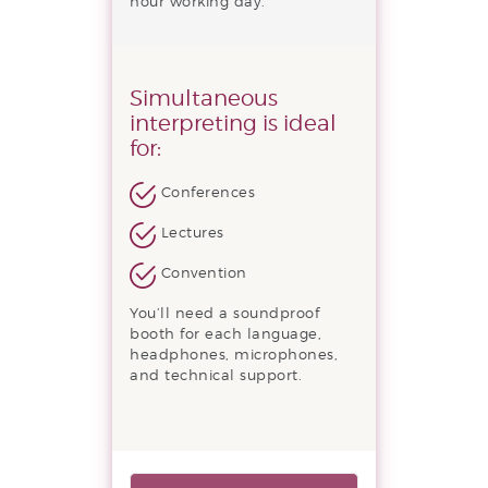
hour working day.
Simultaneous
interpreting is ideal
for:
Conferences
Lectures
Convention
You’ll need a soundproof
booth for each language,
headphones, microphones,
and technical support.