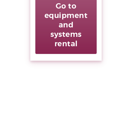
Go to
equipment
and
systems
rental
Supera le
barriere