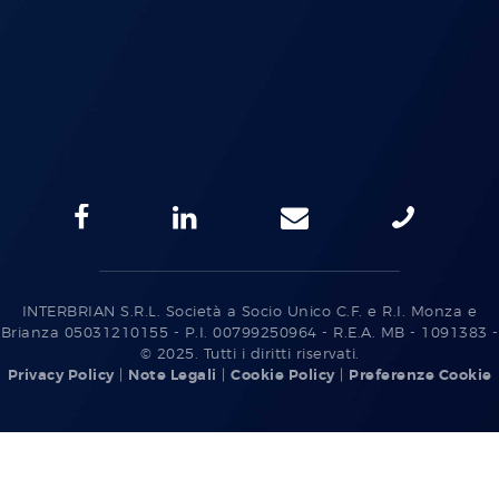
INTERBRIAN S.R.L. Società a Socio Unico C.F. e R.I. Monza e
Brianza 05031210155 - P.I. 00799250964 - R.E.A. MB - 1091383 -
© 2025. Tutti i diritti riservati.
Privacy Policy
|
Note Legali
|
Cookie Policy
|
Preferenze Cookie